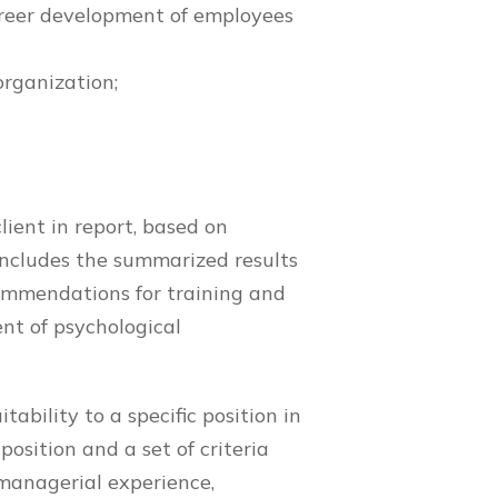
career development of employees
organization;
lient in report, based on
ncludes the summarized results
commendations for training and
t of psychological
.
tability to a specific position in
osition and a set of criteria
managerial experience,