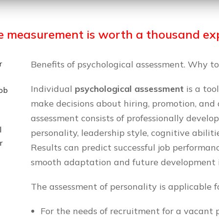
e measurement is worth a thousand exp
r
Benefits of psychological assessment. Why to
Individual
psychological assessment
is a too
job
make decisions about hiring, promotion, and
assessment consists of professionally develo
l
personality, leadership style, cognitive abilitie
r
Results can predict successful job performan
smooth adaptation and future development 
The assessment of personality is applicable f
For the needs of recruitment for a vacant p