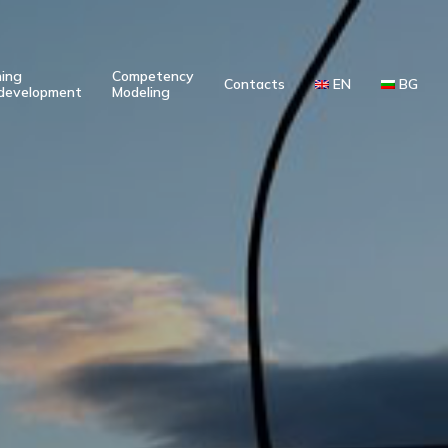
ning
Competency
Contacts
EN
BG
development
Modeling