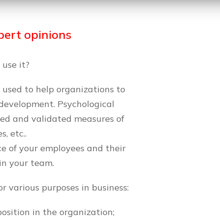
ert opinions
 use it?
l used to help organizations to
 development. Psychological
ped and validated measures of
s, etc..
ce of your employees and their
in your team.
or various purposes in business:
osition in the organization;