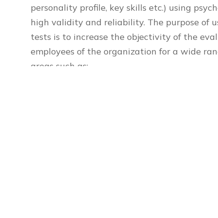
personality profile, key skills etc.) using ps
high validity and reliability. The purpose of 
tests is to increase the objectivity of the ev
employees of the organization for a wide ran
areas such as:
cognitive abilities – intelligence , memory, a
personality characteristics and attitudes 
stability , risk-taking , decision making , mo
social psychological qualities – teamwork, c
and etc.
Contact us: