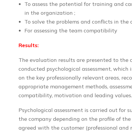
To assess the potential for training and 
in the organization ;
To solve the problems and conflicts in the 
For assessing the team compatibility
Results:
The evaluation results are presented to the c
conducted psychological assessment, which i
on the key professionally relevant areas, re
appropriate management methods, assessmen
compatibility, motivation and leading values
Psychological assessment is carried out for sui
the company depending on the profile of the p
agreed with the customer (professional and 