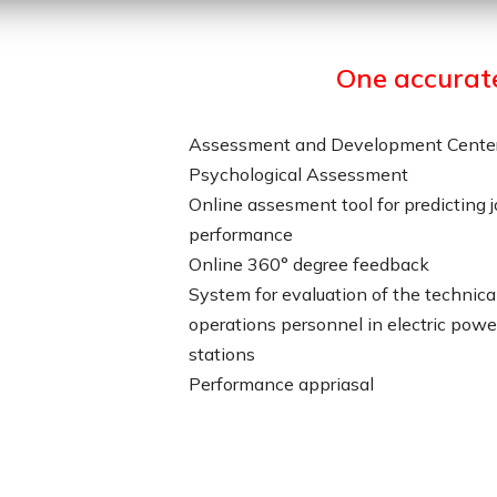
One accurat
Assessment and Development Cente
Psychological Assessment
Online assesment tool for predicting 
performance
Online 360° degree feedback
System for evaluation of the technica
operations personnel in electric powe
stations
Performance appriasal