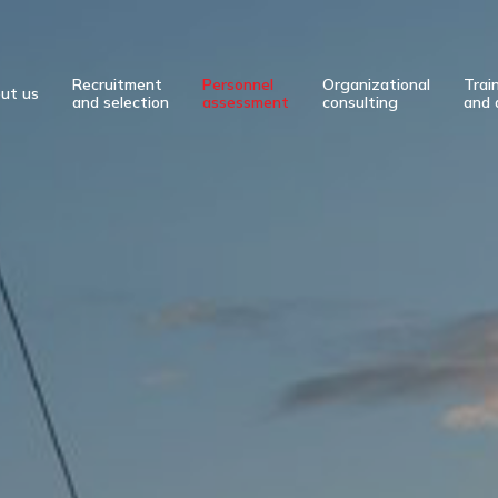
Recruitment
Personnel
Organizational
Trai
ut us
and selection
assessment
consulting
and 