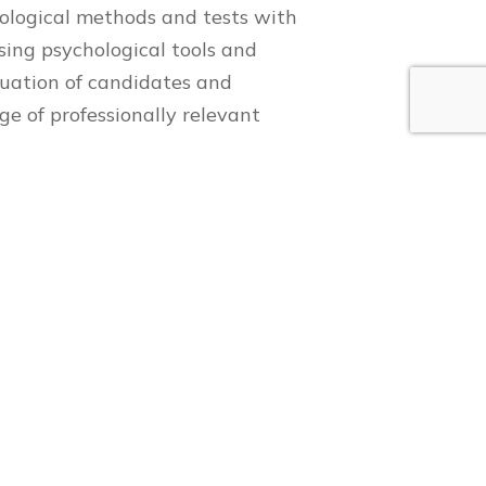
ychological methods and tests with
using psychological tools and
aluation of candidates and
ge of professionally relevant
ttention , etc ;
– communication skills, emotional
tivation , interests , etc
onflict , leadership qualities
About us